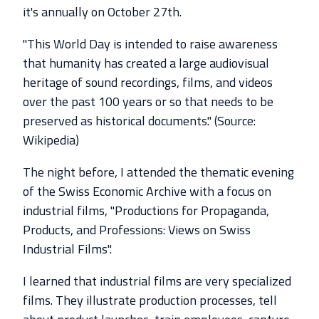
it's annually on October 27th.
"This World Day is intended to raise awareness
that humanity has created a large audiovisual
heritage of sound recordings, films, and videos
over the past 100 years or so that needs to be
preserved as historical documents." (Source:
Wikipedia)
The night before, I attended the thematic evening
of the Swiss Economic Archive with a focus on
industrial films, "Productions for Propaganda,
Products, and Professions: Views on Swiss
Industrial Films".
I learned that industrial films are very specialized
films. They illustrate production processes, tell