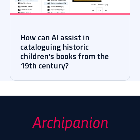
How can AI assist in
cataloguing historic
children's books from the
19th century?