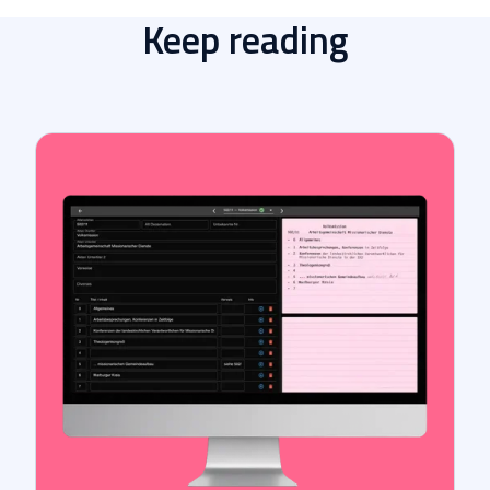
Keep reading