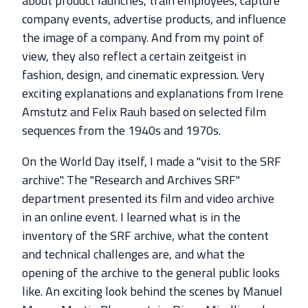
about product launches, train employees, capture
company events, advertise products, and influence
the image of a company. And from my point of
view, they also reflect a certain zeitgeist in
fashion, design, and cinematic expression. Very
exciting explanations and explanations from Irene
Amstutz and Felix Rauh based on selected film
sequences from the 1940s and 1970s.
On the World Day itself, I made a "visit to the SRF
archive". The "Research and Archives SRF"
department presented its film and video archive
in an online event. I learned what is in the
inventory of the SRF archive, what the content
and technical challenges are, and what the
opening of the archive to the general public looks
like. An exciting look behind the scenes by Manuel