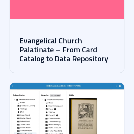
Evangelical Church
Palatinate – From Card
Catalog to Data Repository