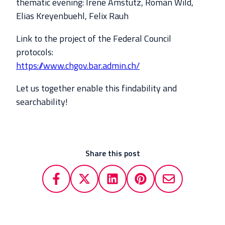
thematic evening: Irene Amstutz, Roman Wild,
Elias Kreyenbuehl, Felix Rauh
Link to the project of the Federal Council
protocols:
https://www.chgov.bar.admin.ch/
Let us together enable this findability and
searchability!
Share this post