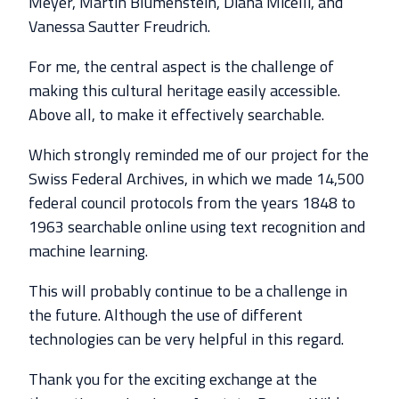
Meyer, Martin Blumenstein, Diana Micelli, and
Vanessa Sautter Freudrich.
For me, the central aspect is the challenge of
making this cultural heritage easily accessible.
Above all, to make it effectively searchable.
Which strongly reminded me of our project for the
Swiss Federal Archives, in which we made 14,500
federal council protocols from the years 1848 to
1963 searchable online using text recognition and
machine learning.
This will probably continue to be a challenge in
the future. Although the use of different
technologies can be very helpful in this regard.
Thank you for the exciting exchange at the