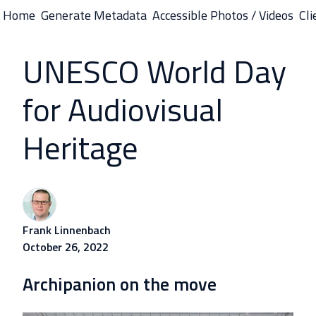
Home
Generate Metadata
Accessible Photos / Videos
Cli
H
o
UNESCO World Day
m
e
for Audiovisual
p
a
Heritage
g
e
Frank Linnenbach
October 26, 2022
Archipanion on the move