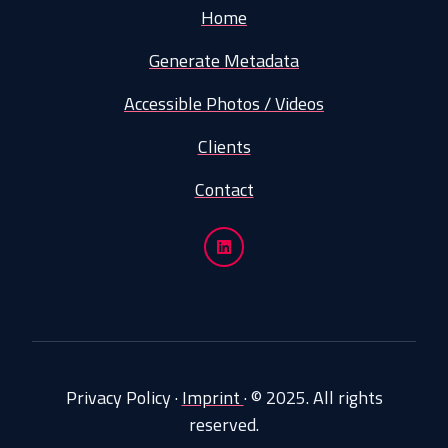
Home
Generate Metadata
Accessible Photos / Videos
Clients
Contact
Privacy Policy
·
Imprint
·
© 2025. All rights
reserved.