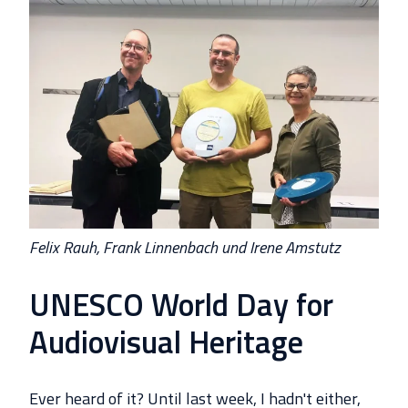
Felix Rauh, Frank Linnenbach und Irene Amstutz
UNESCO World Day for
Audiovisual Heritage
Ever heard of it? Until last week, I hadn't either,